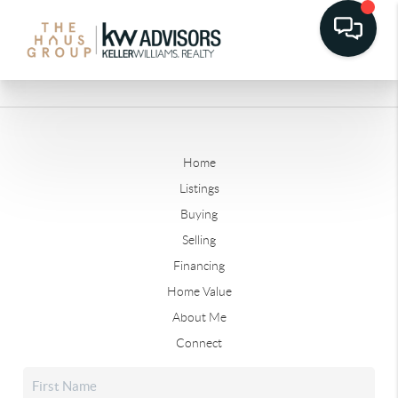
Home
Listings
Buying
Selling
Financing
Home Value
About Me
Connect