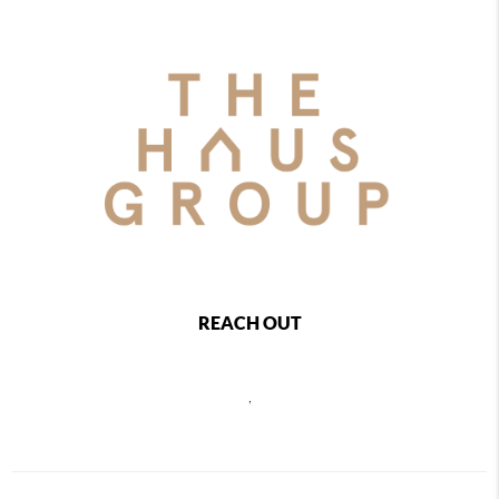
REACH OUT
,