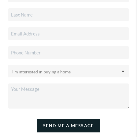
SEND ME A MESSAGE