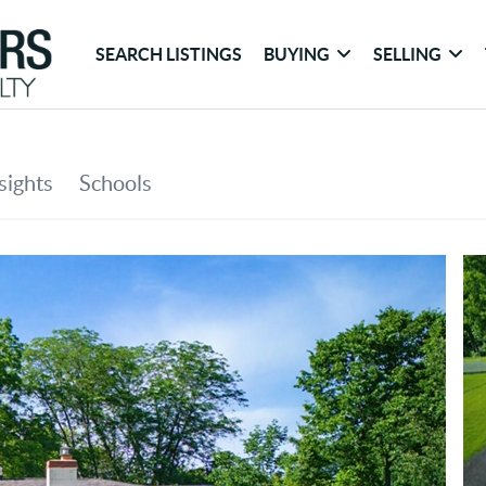
SEARCH LISTINGS
BUYING
SELLING