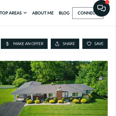
TOP AREAS
ABOUT ME
BLOG
CONNECT