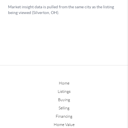
Home
Listings
Buying
Selling
Financing
Home Value