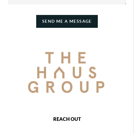
SEND ME A MESSAGE
REACH OUT