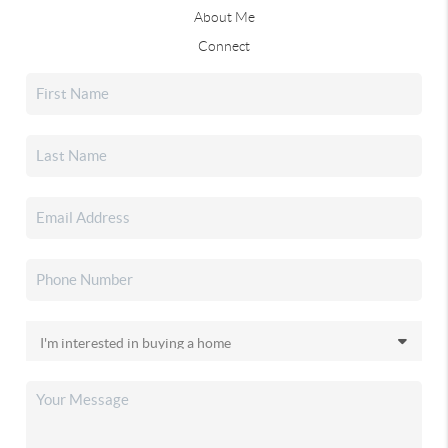
About Me
Connect