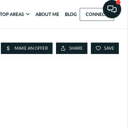
TOP AREAS
ABOUT ME
BLOG
CONNECT