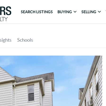
SEARCH LISTINGS
BUYING
SELLING