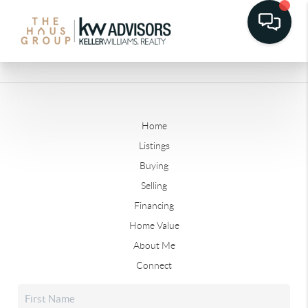
Home
Listings
Buying
Selling
Financing
Home Value
About Me
Connect