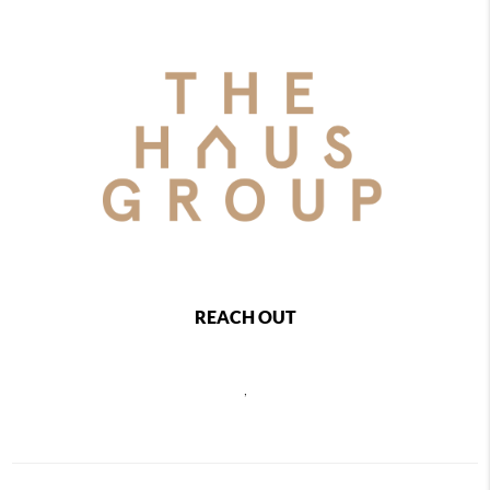
REACH OUT
,