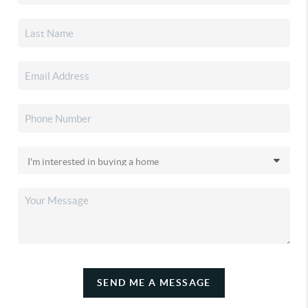
SEND ME A MESSAGE