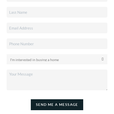
SEND ME A MESSAGE