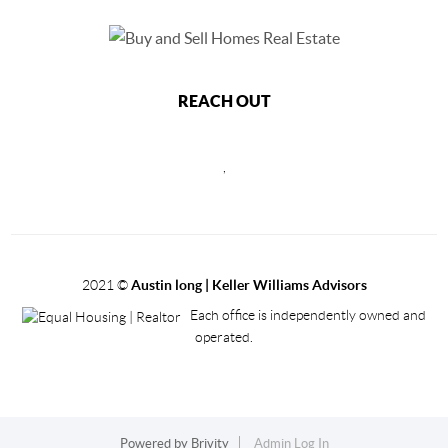
REACH OUT
,
2021
©
Austin long | Keller Williams Advisors
Each office is independently owned and
operated.
Powered by
Brivity
Admin Log In