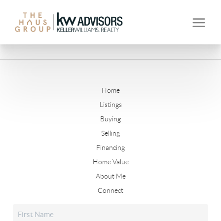
Home
Listings
Buying
Selling
Financing
Home Value
About Me
Connect