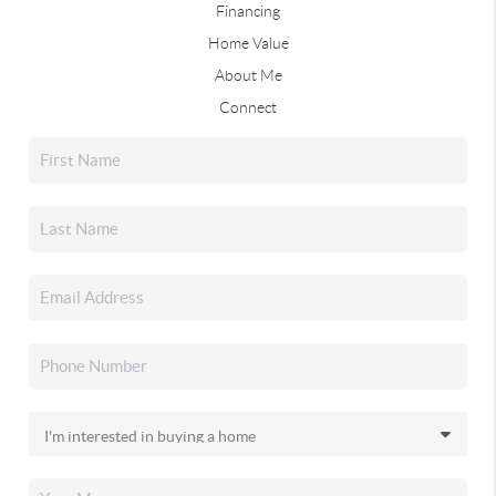
Financing
Home Value
About Me
Connect