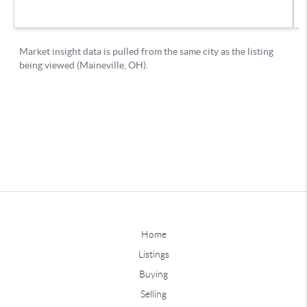
Home
Listings
Buying
Selling