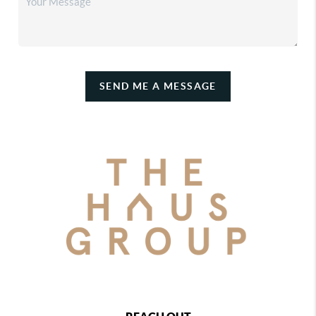
SEND ME A MESSAGE