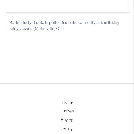
Home
Listings
Buying
Selling