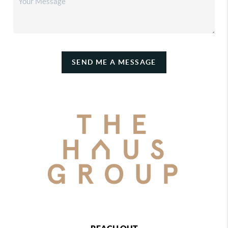
SEND ME A MESSAGE