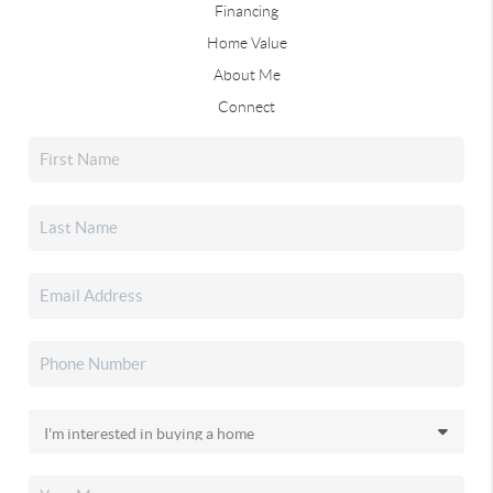
Financing
Home Value
About Me
Connect