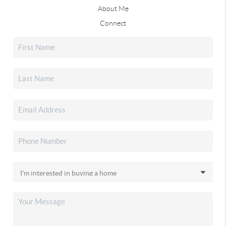
About Me
Connect