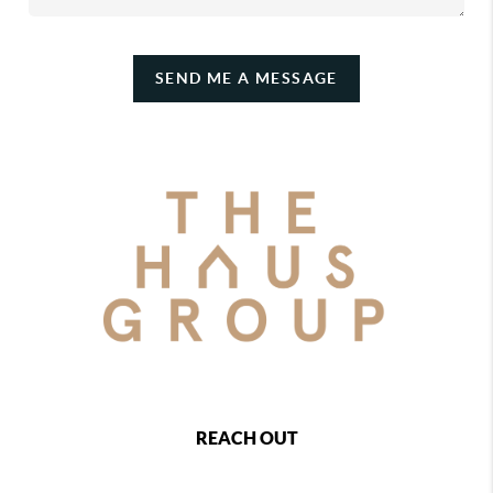
SEND ME A MESSAGE
REACH OUT