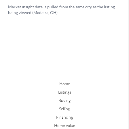
Home
Listings
Buying
Selling
Financing
Home Value