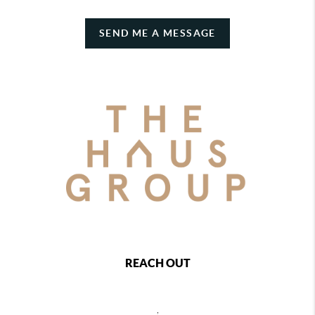
SEND ME A MESSAGE
REACH OUT
,