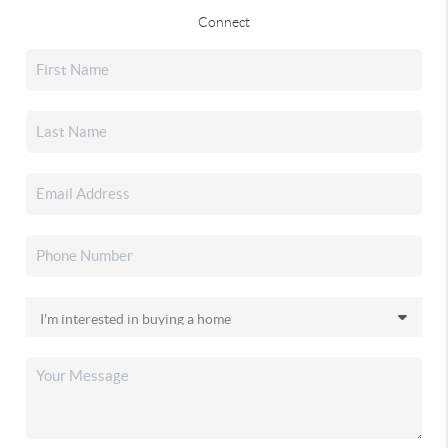
Connect