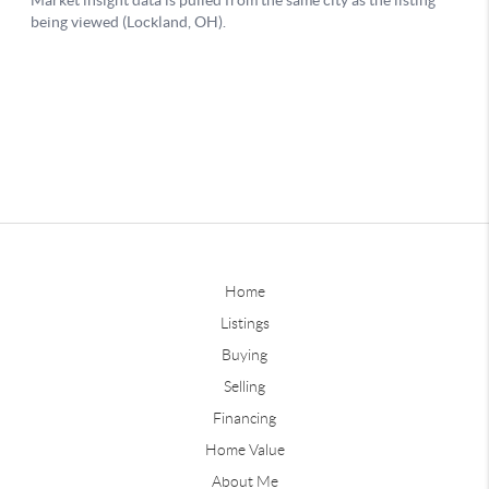
Home
Listings
Buying
Selling
Financing
Home Value
About Me