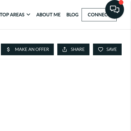
TOP AREAS
ABOUT ME
BLOG
CONNECT