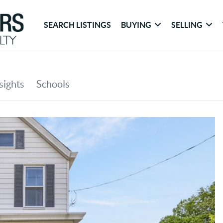
SEARCH LISTINGS
BUYING
SELLING