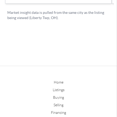
Home
Listings
Buying
Selling
Financing