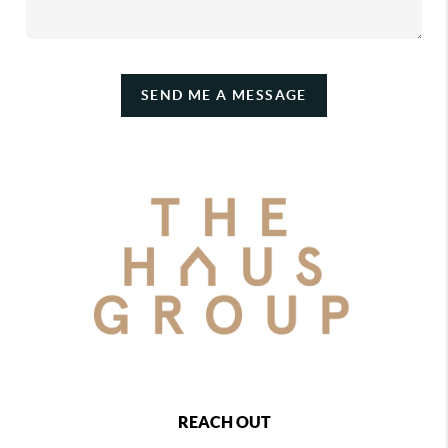
SEND ME A MESSAGE
REACH OUT