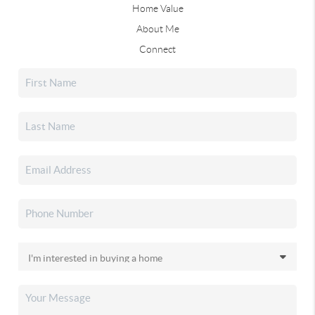
Home Value
About Me
Connect