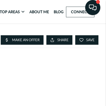
TOP AREAS
ABOUT ME
BLOG
CONNECT