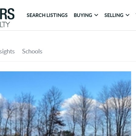
SEARCH LISTINGS
BUYING
SELLING