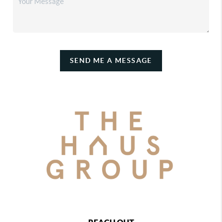
SEND ME A MESSAGE