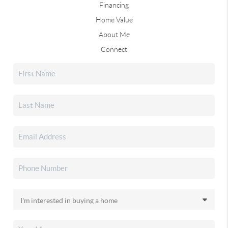
Financing
Home Value
About Me
Connect