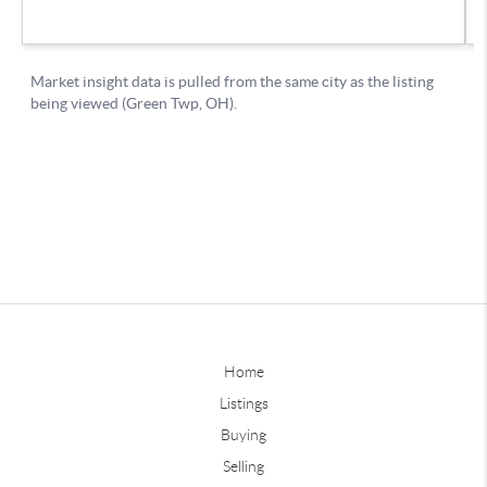
Home
Listings
Buying
Selling