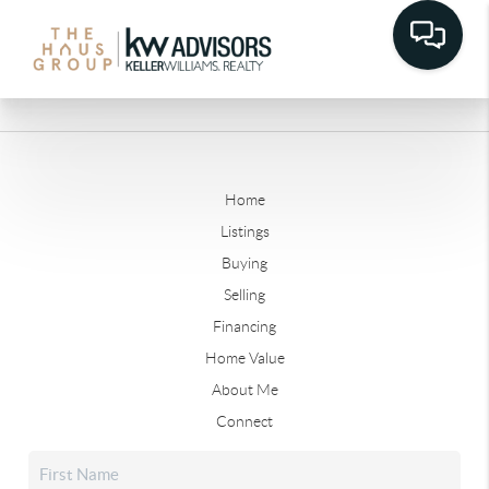
Home
Listings
Buying
Selling
Financing
Home Value
About Me
Connect