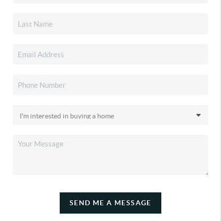
SEND ME A MESSAGE