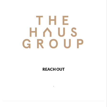
REACH OUT
,