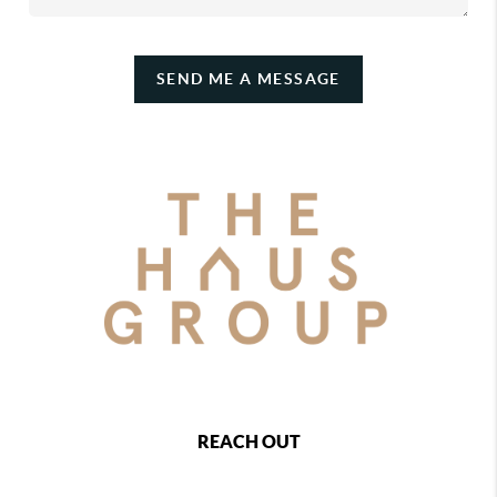
SEND ME A MESSAGE
REACH OUT