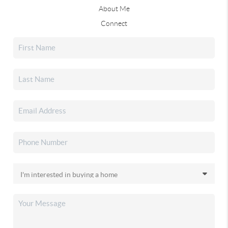
About Me
Connect