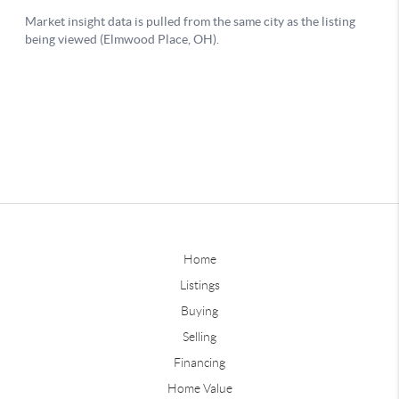
Home
Listings
Buying
Selling
Financing
Home Value