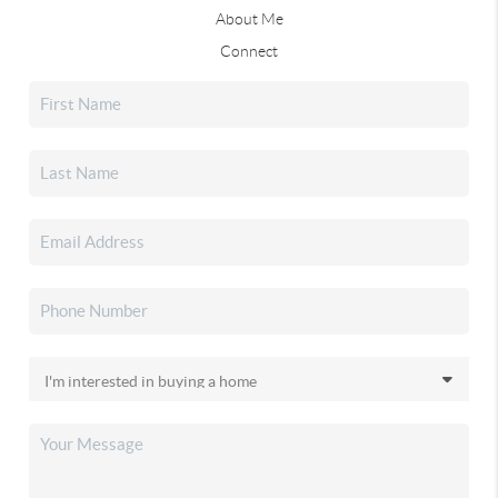
About Me
Connect