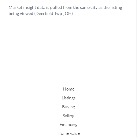
Home
Listings
Buying
Selling
Financing
Home Value