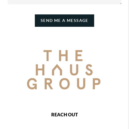
SEND ME A MESSAGE
REACH OUT