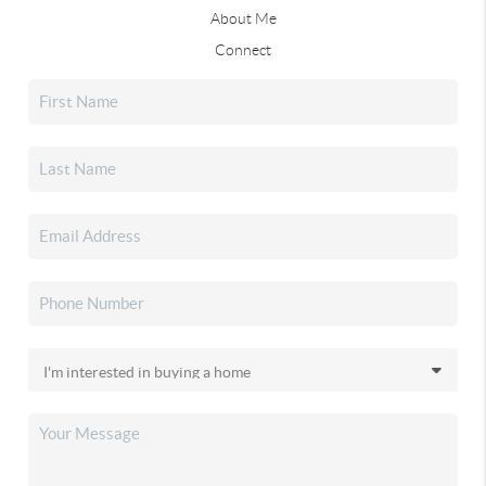
About Me
Connect