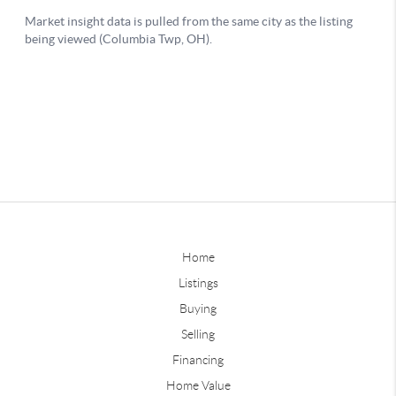
Home
Listings
Buying
Selling
Financing
Home Value