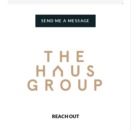
SEND ME A MESSAGE
REACH OUT