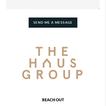
SEND ME A MESSAGE
REACH OUT