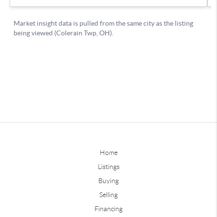
Home
Listings
Buying
Selling
Financing