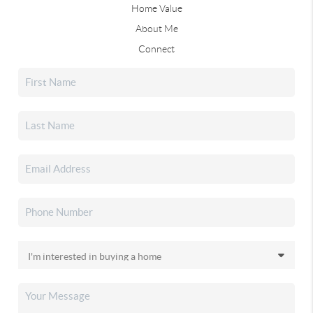
Home Value
About Me
Connect