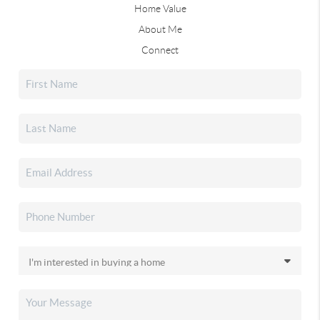
Home Value
About Me
Connect