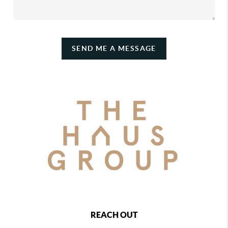
SEND ME A MESSAGE
REACH OUT