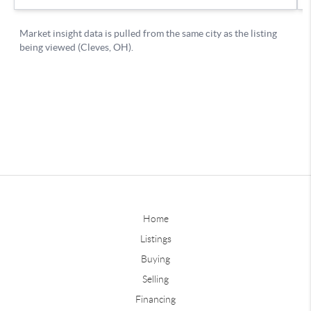
Home
Listings
Buying
Selling
Financing