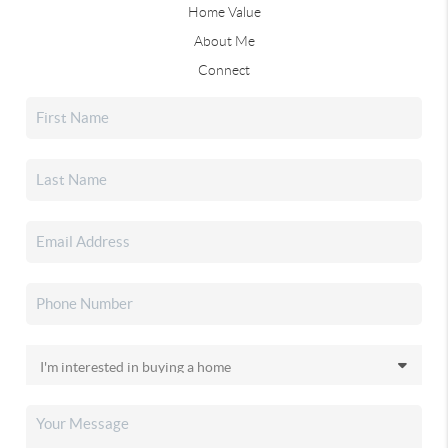
Home Value
About Me
Connect