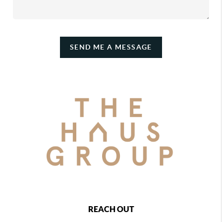
SEND ME A MESSAGE
REACH OUT