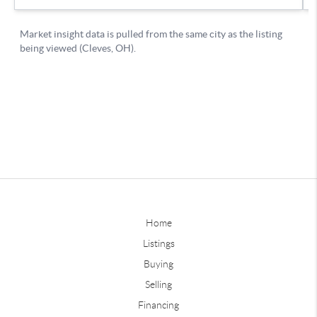
Home
Listings
Buying
Selling
Financing