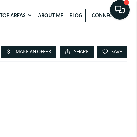
TOP AREAS
ABOUT ME
BLOG
CONNECT