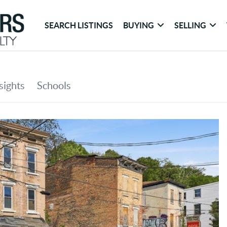
SEARCH LISTINGS
BUYING
SELLING