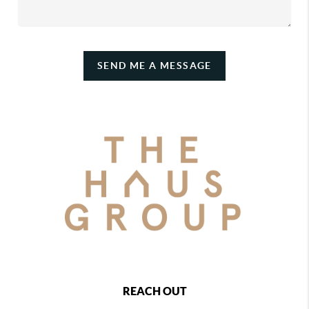
SEND ME A MESSAGE
REACH OUT