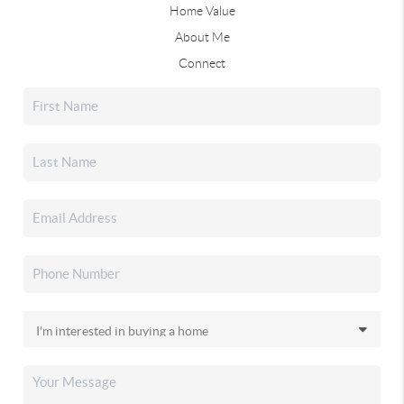
Home Value
About Me
Connect