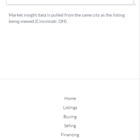
Home
Listings
Buying
Selling
Financing