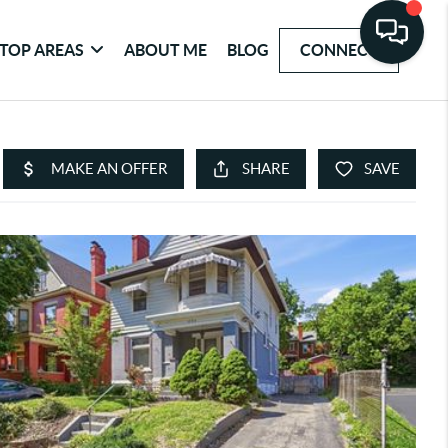
TOP AREAS
ABOUT ME
BLOG
CONNECT