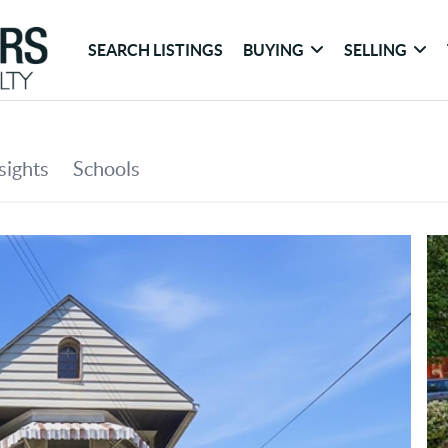
SEARCH LISTINGS
BUYING
SELLING