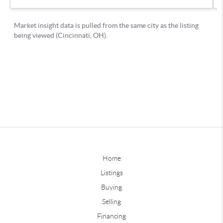
Home
Listings
Buying
Selling
Financing