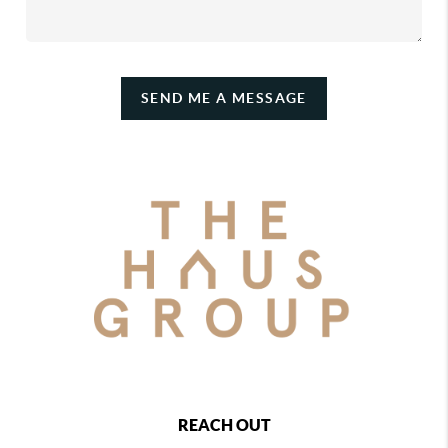
SEND ME A MESSAGE
REACH OUT