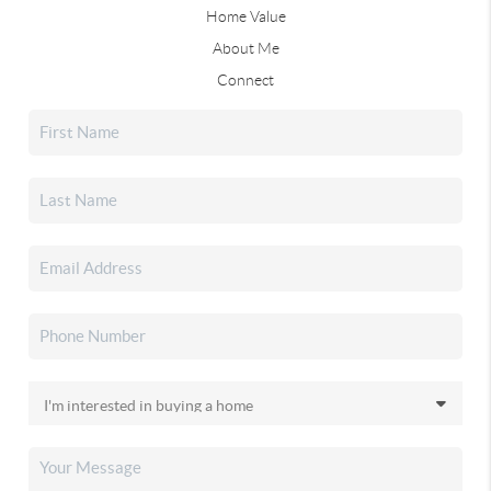
Home Value
About Me
Connect