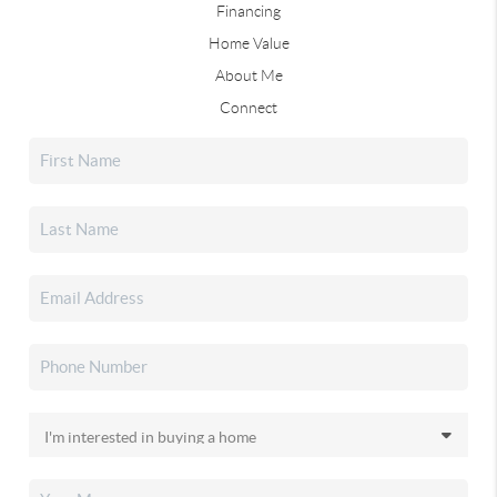
Financing
Home Value
About Me
Connect