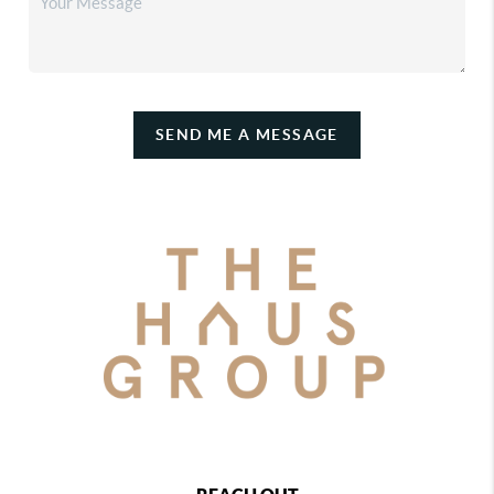
SEND ME A MESSAGE