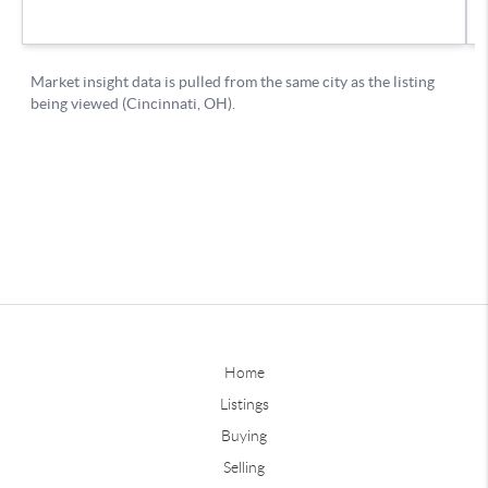
Home
Listings
Buying
Selling