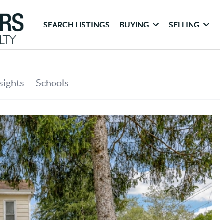
SEARCH LISTINGS
BUYING
SELLING