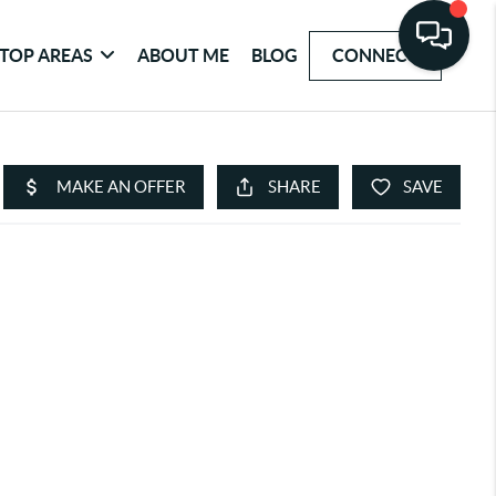
TOP AREAS
ABOUT ME
BLOG
CONNECT