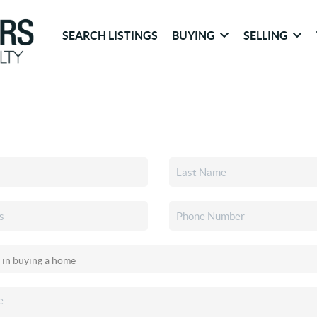
SEARCH LISTINGS
BUYING
SELLING