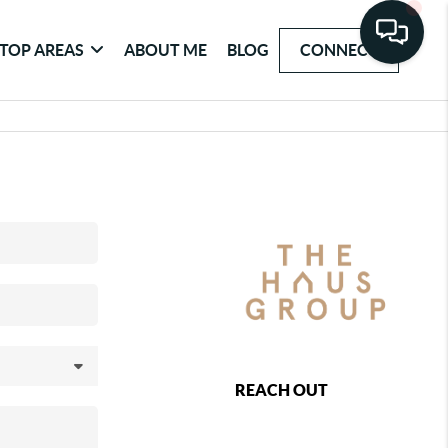
TOP AREAS
ABOUT ME
BLOG
CONNECT
REACH OUT