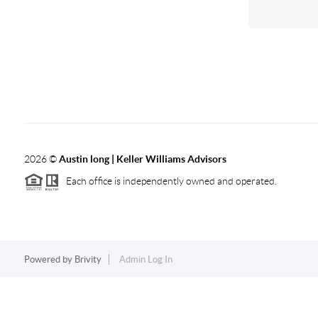
2026
©
Austin long | Keller Williams Advisors
Each office is independently owned and operated.
Powered by
Brivity
Admin Log In