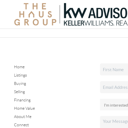
Home
Listings
Buying
Selling
Financing
Home Value
About Me
Connect