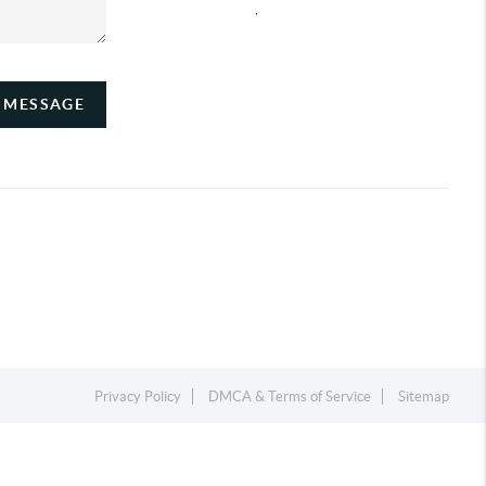
,
A MESSAGE
Privacy Policy
DMCA & Terms of Service
Sitemap