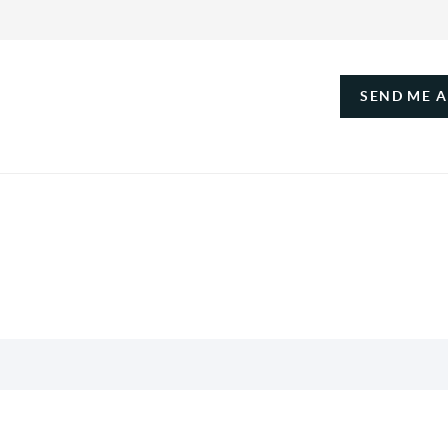
SEND ME 