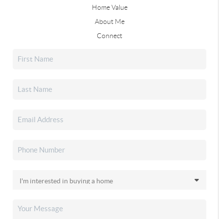
Home Value
About Me
Connect