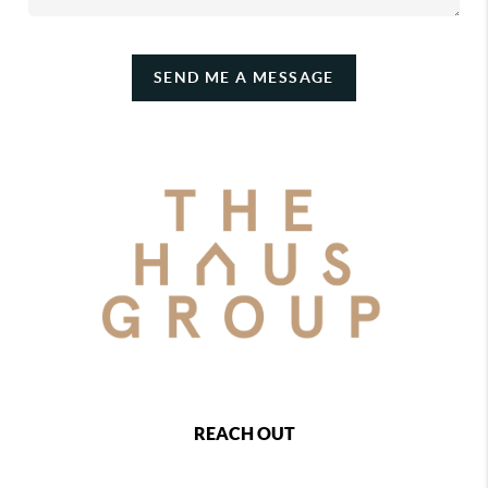
SEND ME A MESSAGE
REACH OUT