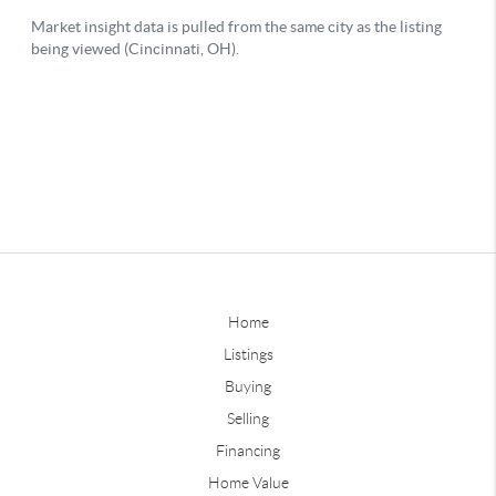
Home
Listings
Buying
Selling
Financing
Home Value