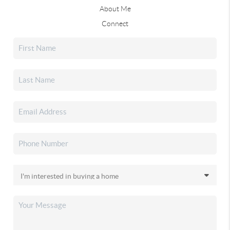
About Me
Connect