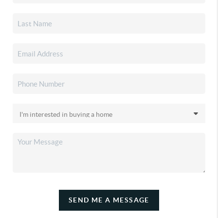
SEND ME A MESSAGE