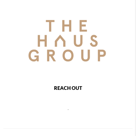
REACH OUT
,