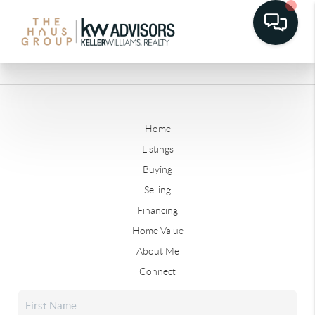
Home
Listings
Buying
Selling
Financing
Home Value
About Me
Connect