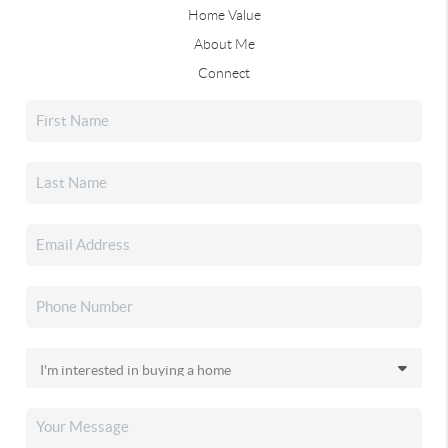
Home Value
About Me
Connect