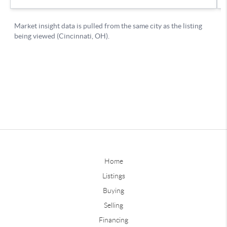
Home
Listings
Buying
Selling
Financing