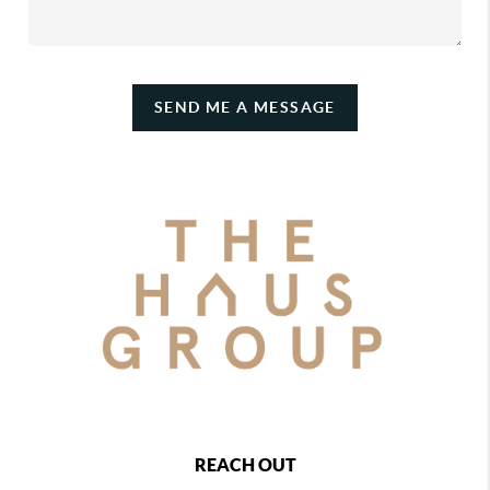
SEND ME A MESSAGE
REACH OUT