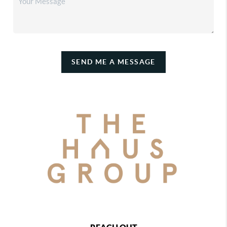
SEND ME A MESSAGE