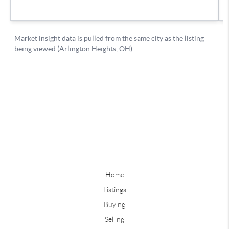
Home
Listings
Buying
Selling