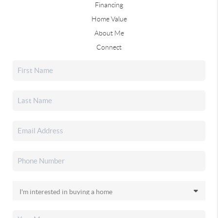
Financing
Home Value
About Me
Connect