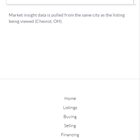
Home
Listings
Buying
Selling
Financing