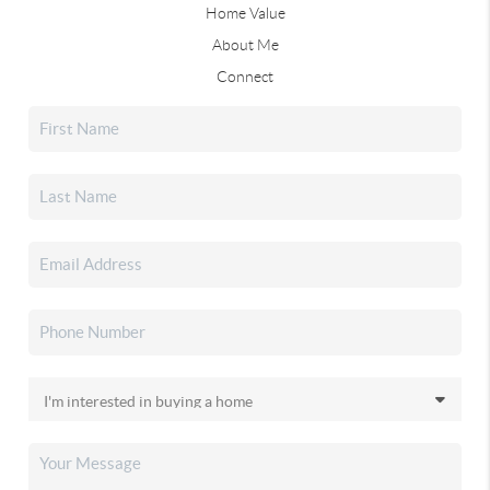
Home Value
About Me
Connect