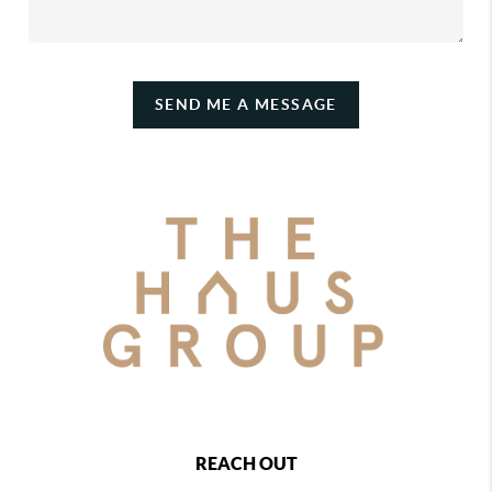
SEND ME A MESSAGE
REACH OUT