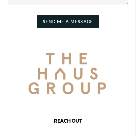
SEND ME A MESSAGE
REACH OUT