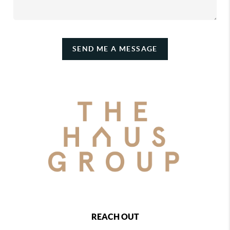
SEND ME A MESSAGE
REACH OUT