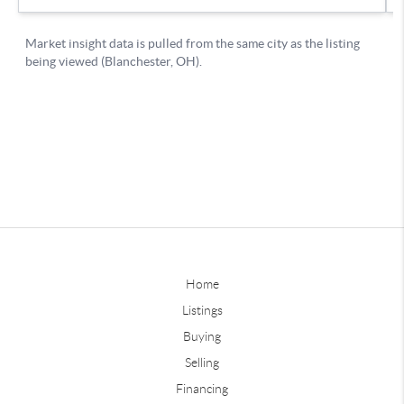
Home
Listings
Buying
Selling
Financing