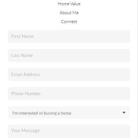
Home Value
About Me
Connect