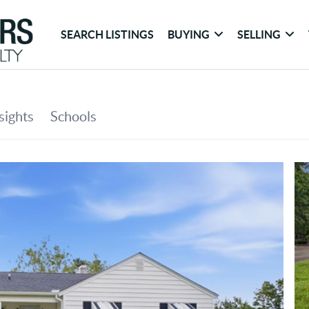
SEARCH LISTINGS
BUYING
SELLING