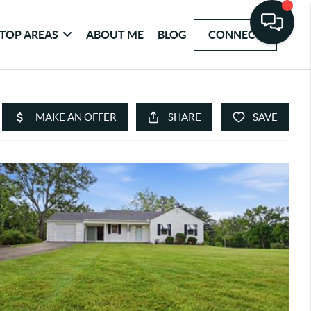
TOP AREAS
ABOUT ME
BLOG
CONNECT