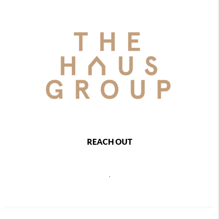
REACH OUT
,