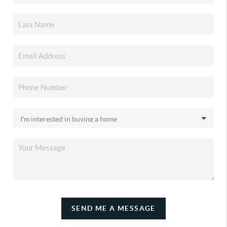
SEND ME A MESSAGE