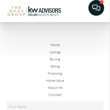
Home
Listings
Buying
Selling
Financing
Home Value
About Me
Connect