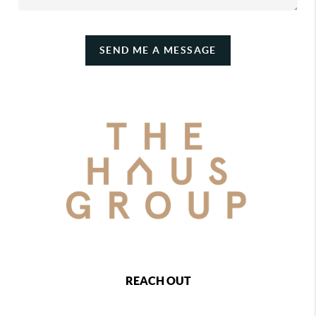
SEND ME A MESSAGE
REACH OUT