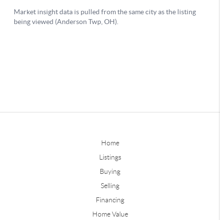
Home
Listings
Buying
Selling
Financing
Home Value