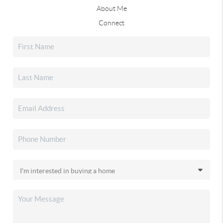
About Me
Connect