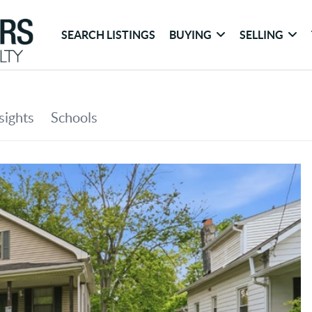
SEARCH LISTINGS
BUYING
SELLING