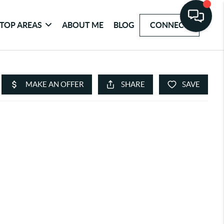
TOP AREAS
ABOUT ME
BLOG
CONNECT