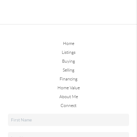
Home
Listings
Buying
Selling
Financing
Home Value
About Me
Connect