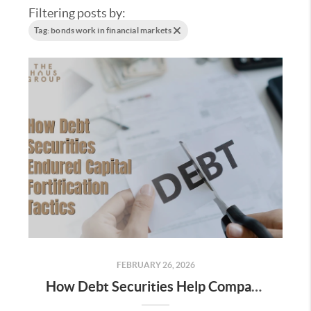
Filtering posts by:
Tag: bonds work in financial markets
FEBRUARY 26, 2026
How Debt Securities Help Companies Raise Capital