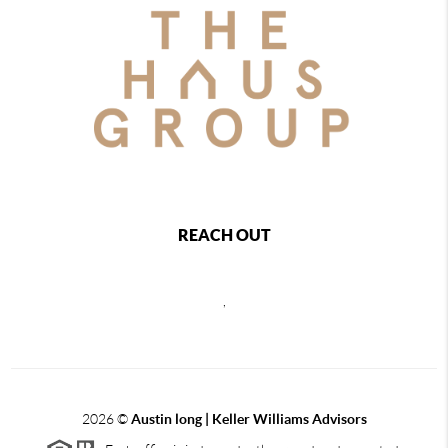
REACH OUT
,
2026
©
Austin long | Keller Williams Advisors