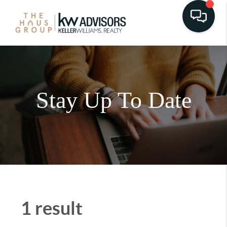
Stay Up To Date
1 result