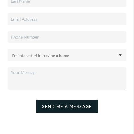
SEND ME A MESSAGE