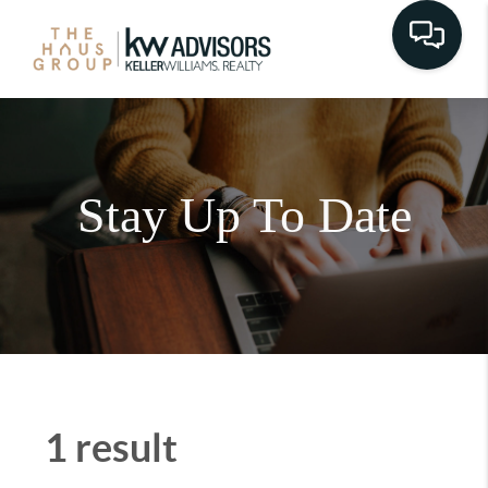
Stay Up To Date
1 result