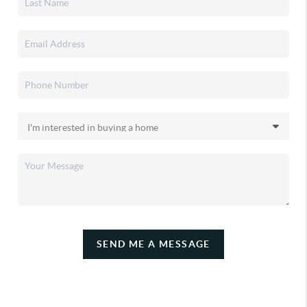
SEND ME A MESSAGE