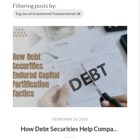
Filtering posts by:
Tag: bond investment fundamentals
FEBRUARY 26, 2026
How Debt Securities Help Companies Raise Capital