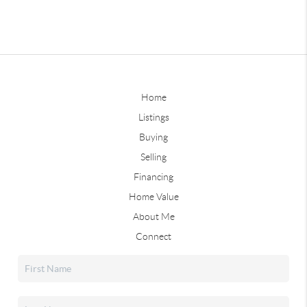
Home
Listings
Buying
Selling
Financing
Home Value
About Me
Connect