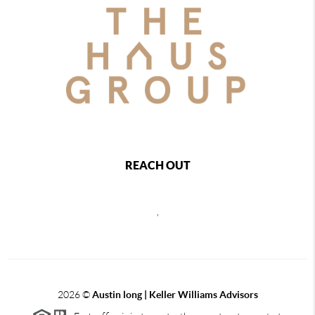
REACH OUT
,
2026
©
Austin long | Keller Williams Advisors